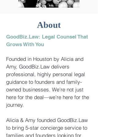
About
GoodBiz.Law:
Legal Counsel That
Grows With You
Founded in Houston by Alicia and
Amy, GoodBiz.Law delivers
professional, highly personal legal
guidance to founders and family-
owned businesses. We’re not just
here for the deal—we’re here for the
journey.
Alicia & Amy founded GoodBiz.Law
to bring 5-star concierge service to
families and founders looking for