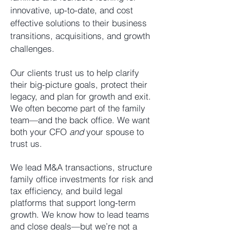
innovative, up-to-date, and cost
effective solutions to their business
transitions, acquisitions, and growth
challenges.
Our clients trust us to help clarify
their big-picture goals, protect their
legacy, and plan for growth and exit.
We often become part of the family
team—and the back office. We want
both your CFO
and
your spouse to
trust us.
We lead M&A transactions, structure
family office investments for risk and
tax efficiency, and build legal
platforms that support long-term
growth. We know how to lead teams
and close deals—but we’re not a