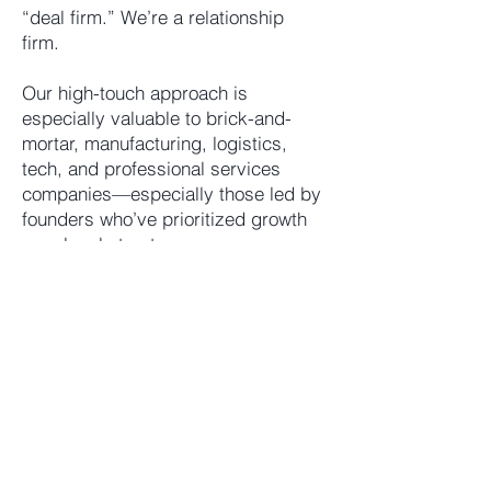
“deal firm.” We’re a relationship
firm.
Our high-touch approach is
especially valuable to brick-and-
mortar, manufacturing, logistics,
tech, and professional services
companies—especially those led by
founders who’ve prioritized growth
over legal structure.
Personal and Professional. Always.
Let’s talk about how we can help you
move forward—before your next big
decision is already on your desk.
Trusted Counsel for
Families and