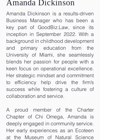
Amanda Dickinson
Amanda Dickinson is a results-driven
Business Manager who has been a
key part of GoodBiz.Law, since its
inception in September 2022. With a
background in childhood development
and primary education from the
University of Miami, she seamlessly
blends her passion for people with a
keen focus on operational excellence.
Her strategic mindset and commitment
to efficiency help drive the firm’s
success while fostering a culture of
collaboration and service.
A proud member of the Charter
Chapter of Chi Omega, Amanda is
deeply engaged in community service.
Her early experiences as an Ecoteen
at the Museum of Natural Science