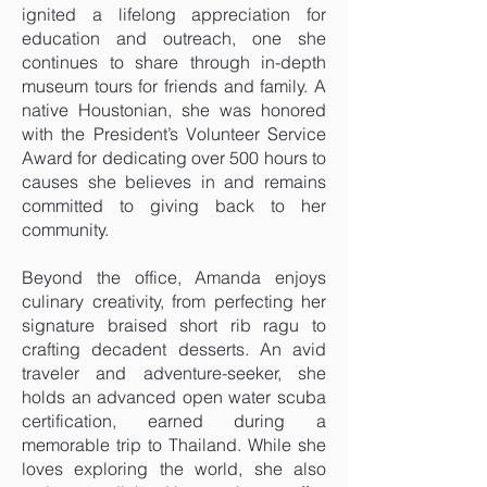
ignited a lifelong appreciation for
education and outreach, one she
continues to share through in-depth
museum tours for friends and family. A
native Houstonian, she was honored
with the President’s Volunteer Service
Award for dedicating over 500 hours to
causes she believes in and remains
committed to giving back to her
community.
Beyond the office, Amanda enjoys
culinary creativity, from perfecting her
signature braised short rib ragu to
crafting decadent desserts. An avid
traveler and adventure-seeker, she
holds an advanced open water scuba
certification, earned during a
memorable trip to Thailand. While she
loves exploring the world, she also