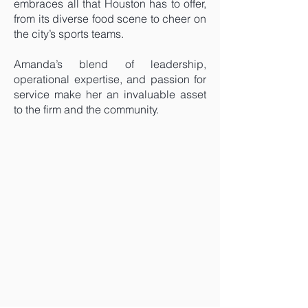
embraces all that Houston has to offer,
from its diverse food scene to cheer on
the city’s sports teams.
Amanda’s blend of leadership,
operational expertise, and passion for
service make her an invaluable asset
to the firm and the community.