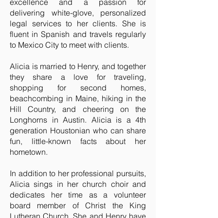
excellence and a passion for
delivering white-glove, personalized
legal services to her clients. She is
fluent in Spanish and travels regularly
to Mexico City to meet with clients.
Alicia is married to Henry, and together
they share a love for traveling,
shopping for second homes,
beachcombing in Maine, hiking in the
Hill Country, and cheering on the
Longhorns in Austin. Alicia is a 4th
generation Houstonian who can share
fun, little-known facts about her
hometown.
In addition to her professional pursuits,
Alicia sings in her church choir and
dedicates her time as a volunteer
board member of Christ the King
Lutheran Church. She and Henry have