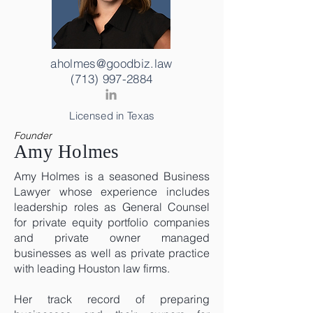
aholmes@goodbiz.law
(713) 997-2884
Licensed in Texas
Founder
Amy Holmes
Amy Holmes is a seasoned Business
Lawyer whose experience includes
leadership roles as General Counsel
for private equity portfolio companies
and private owner managed
businesses as well as private practice
with leading Houston law firms.
Her track record of preparing