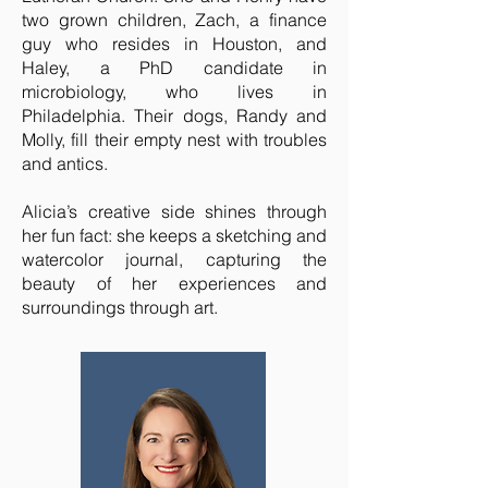
two grown children, Zach, a finance
guy who resides in Houston, and
Haley, a PhD candidate in
microbiology, who lives in
Philadelphia. Their dogs, Randy and
Molly, fill their empty nest with troubles
and antics.
Alicia’s creative side shines through
her fun fact: she keeps a sketching and
watercolor journal, capturing the
beauty of her experiences and
surroundings through art.