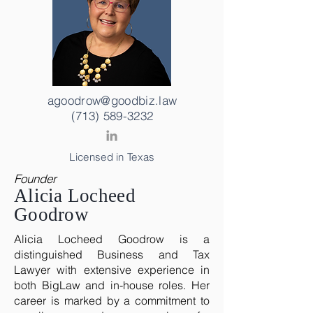
agoodrow@goodbiz.law
(713) 589-3232
Licensed in Texas
Founder
Alicia Locheed
Goodrow
Alicia Locheed Goodrow is a
distinguished Business and Tax
Lawyer with extensive experience in
both BigLaw and in-house roles. Her
career is marked by a commitment to