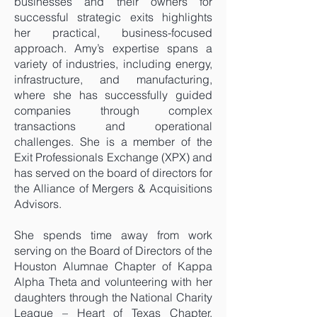
businesses and their owners for
successful strategic exits highlights
her practical, business-focused
approach. Amy’s expertise spans a
variety of industries, including energy,
infrastructure, and manufacturing,
where she has successfully guided
companies through complex
transactions and operational
challenges. She is a member of the
Exit Professionals Exchange (XPX) and
has served on the board of directors for
the Alliance of Mergers & Acquisitions
Advisors.
She spends time away from work
serving on the Board of Directors of the
Houston Alumnae Chapter of Kappa
Alpha Theta and volunteering with her
daughters through the National Charity
League – Heart of Texas Chapter,