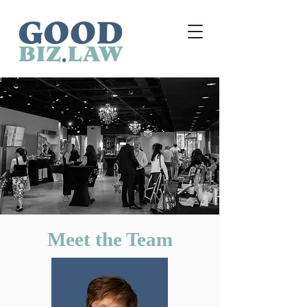
Meet the Team