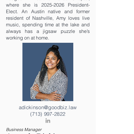
where she is
2025-2026
President-
Elect. An Austin native and former
resident of Nashville, Amy loves live
music, spending time at the lake and
always has a jigsaw puzzle she’s
working on at home.
adickinson@goodbiz.law
(713) 997-2822
Business Manager