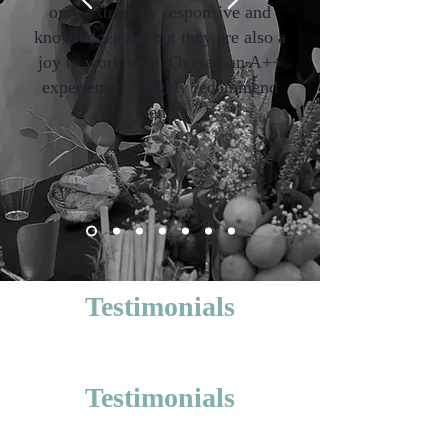
only extremely responsive and
knowledgeable, but they are also a
joy to work with. Overall an A++
experience! I highly recommend
them!”
Testimonials
Testimonials