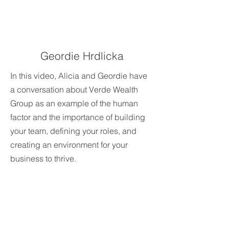
Geordie Hrdlicka
In this video, Alicia and Geordie have
a conversation about Verde Wealth
Group as an example of the human
factor and the importance of building
your team, defining your roles, and
creating an environment for your
business to thrive.