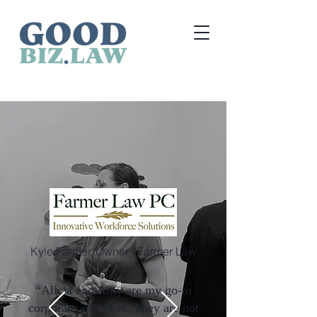
Kyle Farmer, Owner | Farmer Law
PC
“Alicia and Amy are my go-to
corporate attorneys. They are not