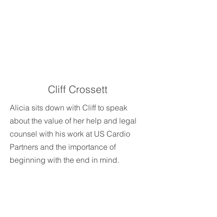
Cliff Crossett
Alicia sits down with Cliff to speak
about the value of her help and legal
counsel with his work at US Cardio
Partners and the importance of
beginning with the end in mind.